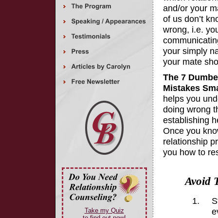
and/or your m
of us don’t k
wrong, i.e. yo
communicating,
your simply na
your mate shou
The 7 Dumbes
Mistakes Sm
helps you und
doing wrong t
establishing h
Once you kno
relationship p
you how to re
Avoid 
S
e
Take my Quiz
to find out now!