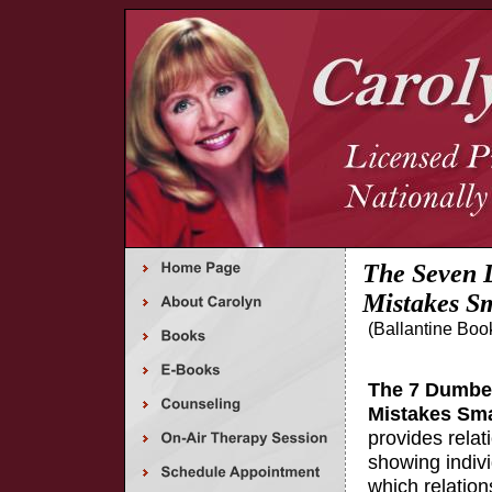
The Seven 
Mistakes S
(Ballantine Boo
The 7 Dumbes
Mistakes Sm
provides relat
showing indiv
which relatio