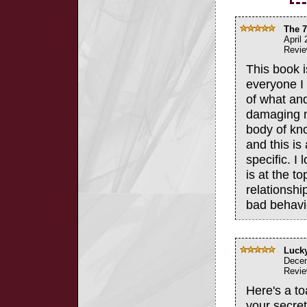
The 7
April
Revie
This book 
everyone I 
of what and
damaging mi
body of kn
and this is
specific. I 
is at the to
relationshi
bad behavio
Lucky
Decem
Revie
Here's a t
your secre