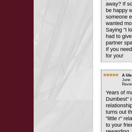
away? If s
be happy w
someone el
wanted more
Saying "I 
had to give
partner spac
If you need
for you!
A lif
June 
Revie
Years of m
Dumbest" is
relationship
turns out t
"little r" 
to your fri
rewarding,