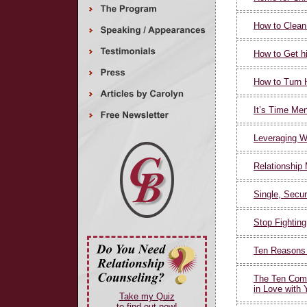
How to Clean
How to Get h
How to Turn 
It’s Time Me
Leveraging W
Relationship
Single, Secur
Stop Fighting
Ten Reasons 
The Ten Com
in Love with 
Take my Quiz
to find out now!