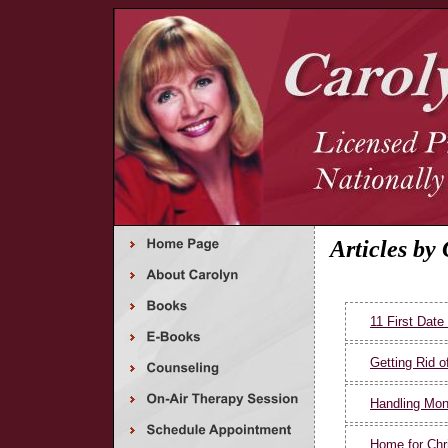
Articles by
11 First Date
Getting Rid of
Handling Mon
Home for Chr