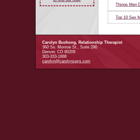
Things Men 
Top 10 Sex M
Carolyn Bushong, Relationship Therapist
360 So. Monroe St., Suite 290
Denver, CO 80209
303-333-1888
carolyn@carolynsays.com