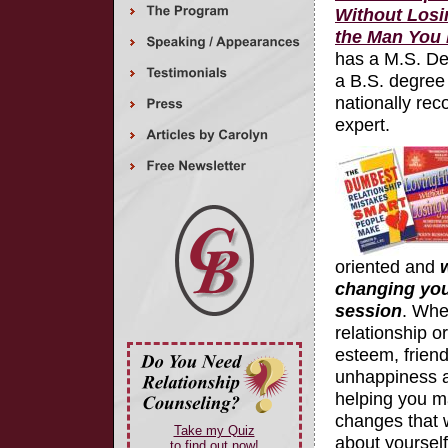
Without Losi
the Man You 
has a M.S. De
a B.S. degree 
nationally rec
expert.
oriented and
w
changing your 
session
. Whe
relationship or
esteem, friends
unhappiness abo
helping you m
changes that w
Take my Quiz
about yoursel
to find out now!