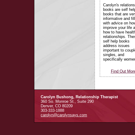
Carolyn's relations
books are self hel
books that are ver
informative and fil
with advice on ho
improve your life 
how to have healt
relationships. The
self help books
address issues
important to coupl
singles, and
specifically wome
Find Out Mor
Carolyn Bushong, Relationship Therapist
360 So. Monroe St., Suite 290
Denver, CO 80209
303-333-1888
carolyn@carolynsays.com