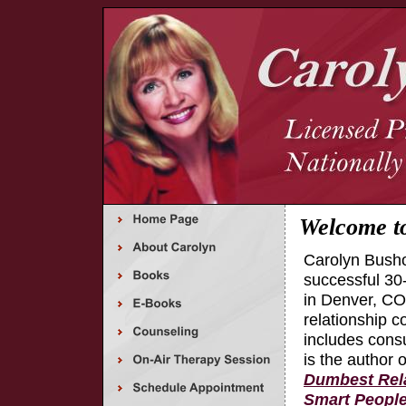
Welcome t
Carolyn Busho
successful 30
in Denver, CO,
relationship c
includes cons
is the author 
Dumbest Rela
Smart Peopl