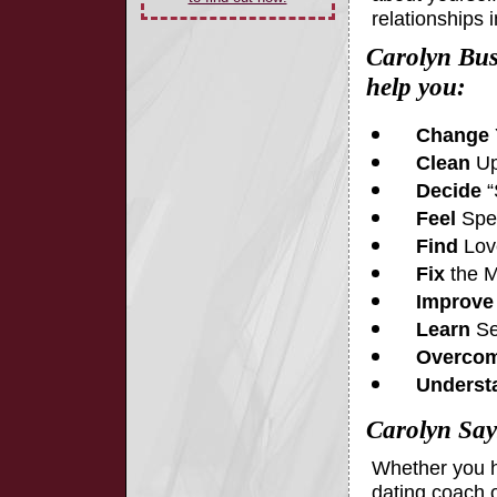
relationships 
Carolyn Bus
help you:
Change
Clean
Up
Decide
“
Feel
Spec
Find
Lov
Fix
the M
Improve
Learn
Se
Overco
Underst
Carolyn Say
Whether you h
dating coach o