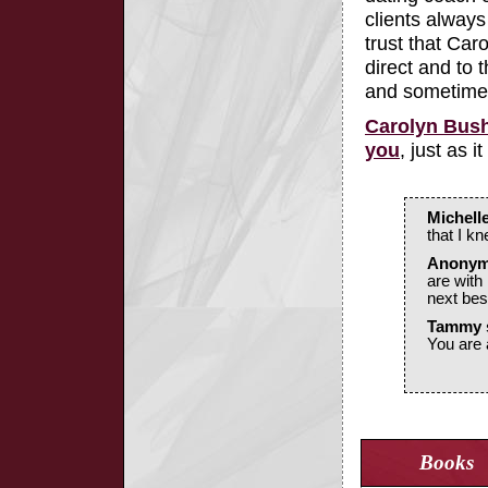
clients alway
trust that Caro
direct and to
and sometime
Carolyn Bush
you
, just as
Michell
that I k
Anonymo
are with
next best
Tammy 
You are 
Books